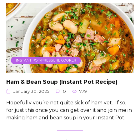
INSTANT POT/PRESSURE COOKER
Ham & Bean Soup (Instant Pot Recipe)
January 30, 2025
0
779
Hopefully you’re not quite sick of ham yet. If so,
for just this once you can get over it and join me in
making ham and bean soup in your Instant Pot.