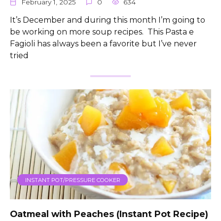
February 1, 2025
0
634
It’s December and during this month I’m going to
be working on more soup recipes. This Pasta e
Fagioli has always been a favorite but I’ve never
tried
INSTANT POT/PRESSURE COOKER
Oatmeal with Peaches (Instant Pot Recipe)