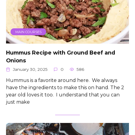
MAIN COURSES
Hummus Recipe with Ground Beef and
Onions
January 30, 2025
0
586
Hummus is a favorite around here. We always
have the ingredients to make this on hand. The 2
year old loves it too. I understand that you can
just make