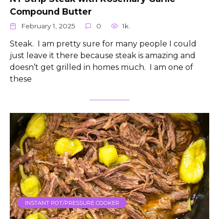
Compound Butter
February 1, 2025
0
1k.
Steak. I am pretty sure for many people I could
just leave it there because steak is amazing and
doesn’t get grilled in homes much. I am one of
these
INSTANT POT/PRESSURE COOKER