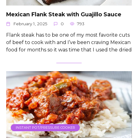
Mexican Flank Steak with Guajillo Sauce
February 1, 2025
0
793
Flank steak has to be one of my most favorite cuts
of beef to cook with and I’ve been craving Mexican
food for months so it was time that I used the dried
INSTANT POT/PRESSURE COOKER