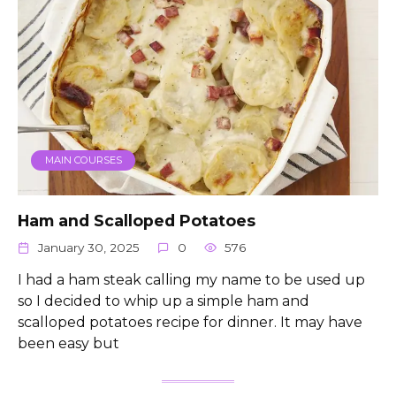
MAIN COURSES
Ham and Scalloped Potatoes
January 30, 2025
0
576
I had a ham steak calling my name to be used up
so I decided to whip up a simple ham and
scalloped potatoes recipe for dinner. It may have
been easy but