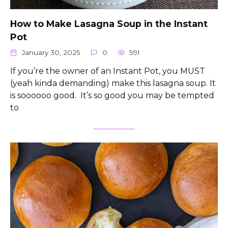
How to Make Lasagna Soup in the Instant
Pot
January 30, 2025
0
591
If you’re the owner of an Instant Pot, you MUST
(yeah kinda demanding) make this lasagna soup. It
is soooooo good. It’s so good you may be tempted
to