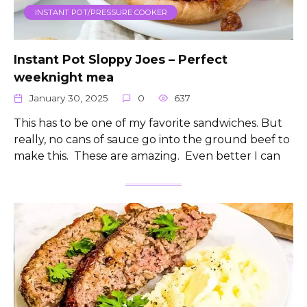
INSTANT POT/PRESSURE COOKER
Instant Pot Sloppy Joes – Perfect
weeknight mea
January 30, 2025
0
637
This has to be one of my favorite sandwiches. But
really, no cans of sauce go into the ground beef to
make this. These are amazing. Even better I can