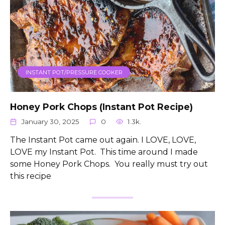
INSTANT POT/PRESSURE COOKER
Honey Pork Chops (Instant Pot Recipe)
January 30, 2025
0
1.3k.
The Instant Pot came out again. I LOVE, LOVE,
LOVE my Instant Pot. This time around I made
some Honey Pork Chops. You really must try out
this recipe