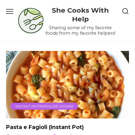
Skip
She Cooks With
to
content
Help
Sharing some of my favorite
foods from my favorite helpers!
INSTANT POT/PRESSURE COOKER
Pasta e Fagioli (Instant Pot)