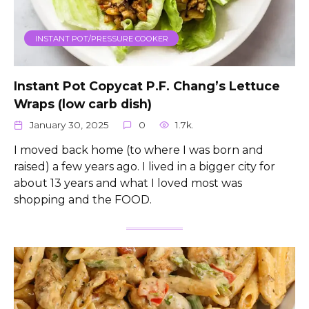
INSTANT POT/PRESSURE COOKER
Instant Pot Copycat P.F. Chang’s Lettuce
Wraps (low carb dish)
January 30, 2025
0
1.7k.
I moved back home (to where I was born and
raised) a few years ago. I lived in a bigger city for
about 13 years and what I loved most was
shopping and the FOOD.