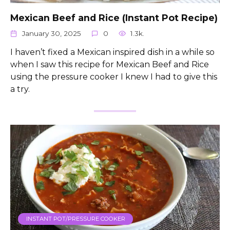
Mexican Beef and Rice (Instant Pot Recipe)
January 30, 2025
0
1.3k.
I haven’t fixed a Mexican inspired dish in a while so
when I saw this recipe for Mexican Beef and Rice
using the pressure cooker I knew I had to give this
a try.
INSTANT POT/PRESSURE COOKER