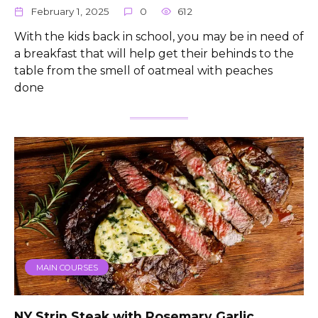
February 1, 2025
0
612
With the kids back in school, you may be in need of
a breakfast that will help get their behinds to the
table from the smell of oatmeal with peaches
done
MAIN COURSES
NY Strip Steak with Rosemary Garlic