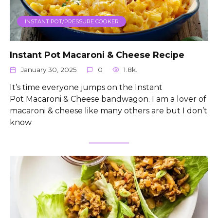
INSTANT POT/PRESSURE COOKER
Instant Pot Macaroni & Cheese Recipe
January 30, 2025
0
1.8k.
It’s time everyone jumps on the Instant
Pot Macaroni & Cheese bandwagon. I am a lover of
macaroni & cheese like many others are but I don’t
know