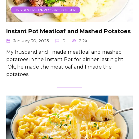
INSTANT POT/PRESSURE COOKER
Instant Pot Meatloaf and Mashed Potatoes
January 30, 2025
0
2.2k.
My husband and I made meatloaf and mashed
potatoes in the Instant Pot for dinner last night.
Ok, he made the meatloaf and I made the
potatoes.