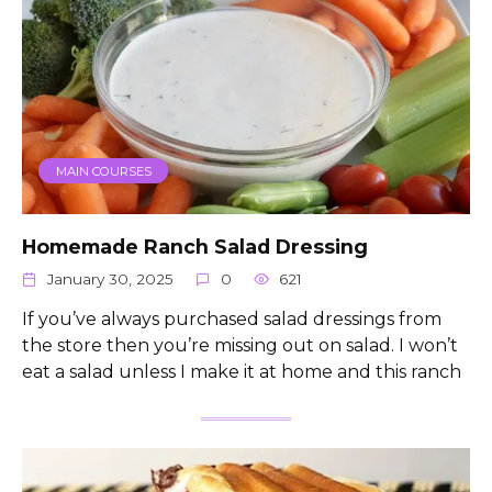
MAIN COURSES
Homemade Ranch Salad Dressing
January 30, 2025
0
621
If you’ve always purchased salad dressings from
the store then you’re missing out on salad. I won’t
eat a salad unless I make it at home and this ranch