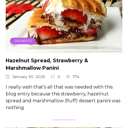
DESSERTS
Hazelnut Spread, Strawberry &
Marshmallow Panini
January 30, 2025
0
774
I really wish that’s all that was needed with this
blog entry because this strawberry, hazelnut
spread and marshmallow (fluff) dessert panini was
nothing