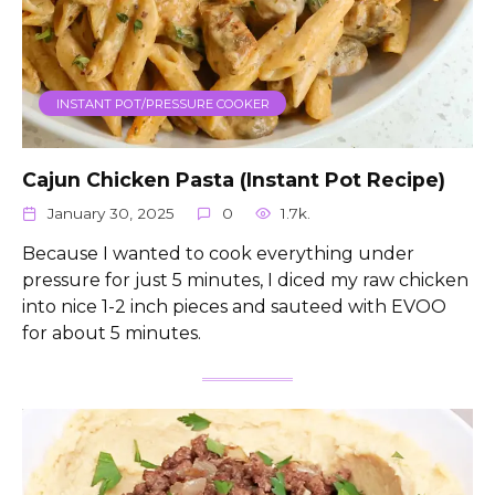
INSTANT POT/PRESSURE COOKER
Cajun Chicken Pasta (Instant Pot Recipe)
January 30, 2025
0
1.7k.
Because I wanted to cook everything under
pressure for just 5 minutes, I diced my raw chicken
into nice 1-2 inch pieces and sauteed with EVOO
for about 5 minutes.