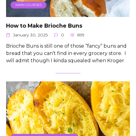
MAIN COURSES
How to Make Brioche Buns
January 30, 2025
0
699
Brioche Buns is still one of those “fancy” buns and
bread that you can’t find in every grocery store. I
will admit though I kinda squealed when Kroger