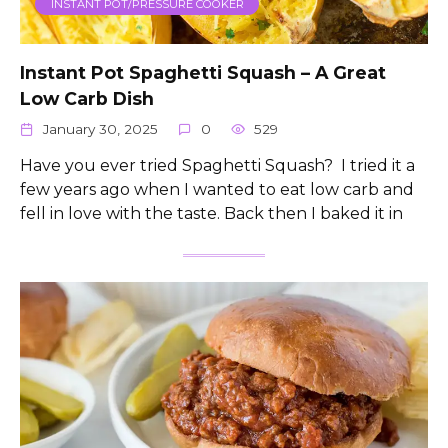
INSTANT POT/PRESSURE COOKER
Instant Pot Spaghetti Squash – A Great
Low Carb Dish
January 30, 2025
0
529
Have you ever tried Spaghetti Squash? I tried it a
few years ago when I wanted to eat low carb and
fell in love with the taste. Back then I baked it in