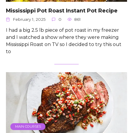
Mississippi Pot Roast Instant Pot Recipe
February 1, 2025
0
861
I had a big 2.5 lb piece of pot roast in my freezer
and I watched a show where they were making
Mississippi Roast on TV so I decided to try this out
to
MAIN COURSES