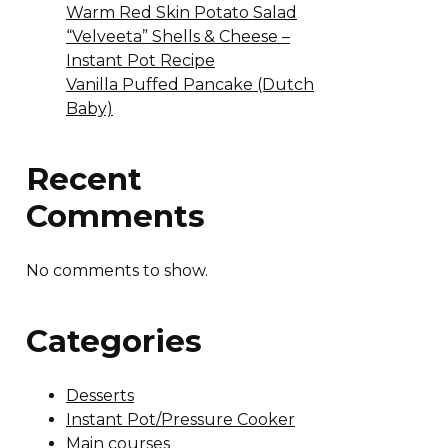
Warm Red Skin Potato Salad
“Velveeta” Shells & Cheese –
Instant Pot Recipe
Vanilla Puffed Pancake (Dutch
Baby)
Recent
Comments
No comments to show.
Categories
Desserts
Instant Pot/Pressure Cooker
Main courses