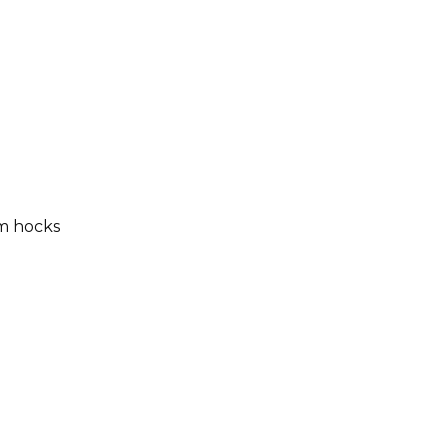
m hocks