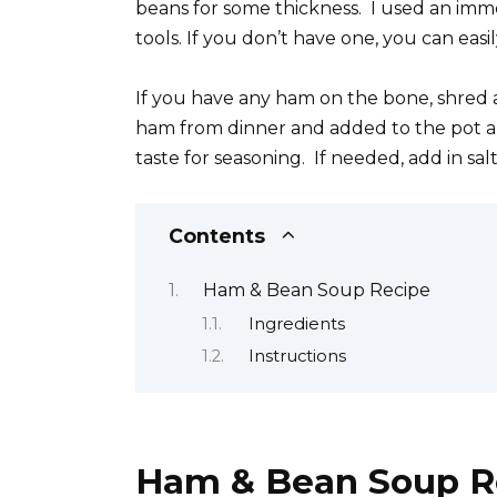
beans for some thickness. I used an imme
tools. If you don’t have one, you can eas
If you have any ham on the bone, shred 
ham from dinner and added to the pot an
taste for seasoning. If needed, add in sa
Contents
Ham & Bean Soup Recipe
Ingredients
Instructions
Ham & Bean Soup R