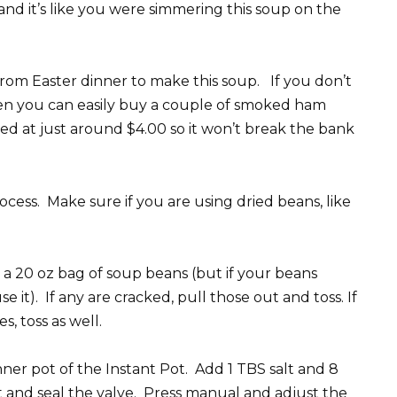
nd it’s like you were simmering this soup on the
rom Easter dinner to make this soup. If you don’t
hen you can easily buy a couple of smoked ham
ced at just around $4.00 so it won’t break the bank
process. Make sure if you are using dried beans, like
 a 20 oz bag of soup beans (but if your beans
it). If any are cracked, pull those out and toss. If
s, toss as well.
nner pot of the Instant Pot. Add 1 TBS salt and 8
ot and seal the valve. Press manual and adjust the