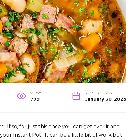
VIEWS
PUBLISHED BY
779
January 30, 2025
. If so, for just this once you can get over it and
ur Instant Pot. It can be a little bit of work but I