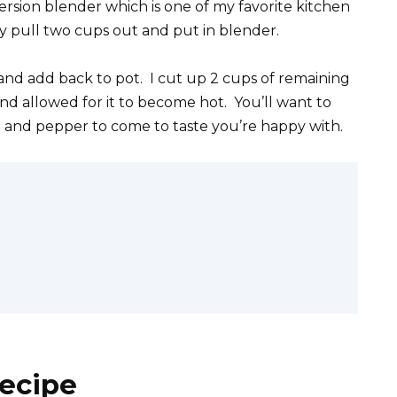
rsion blender which is one of my favorite kitchen
ily pull two cups out and put in blender.
and add back to pot. I cut up 2 cups of remaining
d allowed for it to become hot. You’ll want to
lt and pepper to come to taste you’re happy with.
ecipe