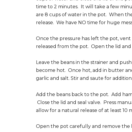
time to 2 minutes. It will take a few min
are 8 cups of water in the pot. When the 
release. We have NO time for huge mess
Once the pressure has left the pot, vent
released from the pot. Open the lid and c
Leave the beans in the strainer and push
become hot. Once hot, add in butter and
garlic and salt. Stir and saute for addit
Add the beans back to the pot. Add ham
Close the lid and seal valve. Press man
allow for a natural release of at least 10 
Open the pot carefully and remove the 