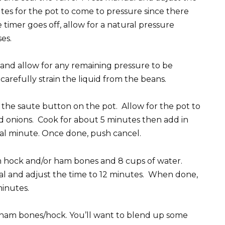
utes for the pot to come to pressure since there
timer goes off, allow for a natural pressure
es.
 and allow for any remaining pressure to be
arefully strain the liquid from the beans.
 the saute button on the pot. Allow for the pot to
 onions. Cook for about 5 minutes then add in
ional minute. Once done, push cancel.
 hock and/or ham bones and 8 cups of water.
ual and adjust the time to 12 minutes. When done,
minutes.
ham bones/hock. You’ll want to blend up some