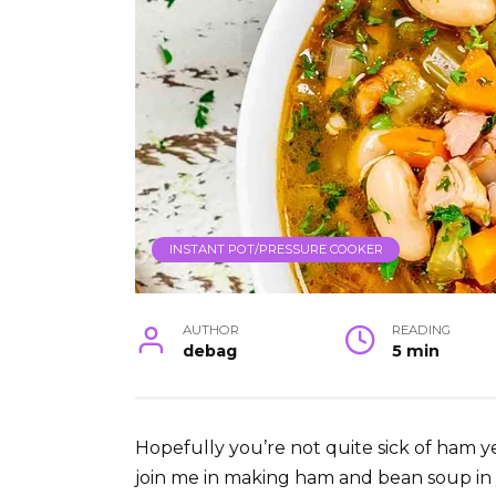
INSTANT POT/PRESSURE COOKER
AUTHOR
READING
debag
5 min
Hopefully you’re not quite sick of ham yet
join me in making ham and bean soup in yo