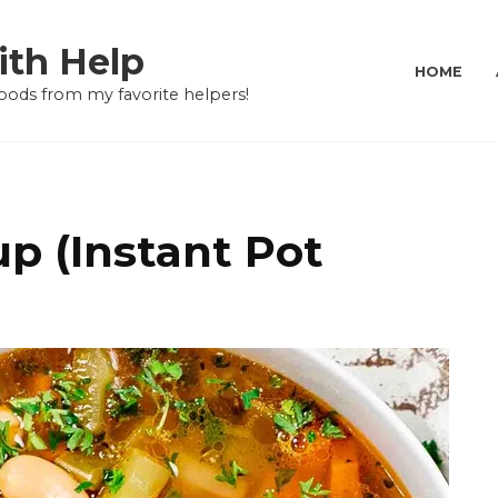
ith Help
HOME
oods from my favorite helpers!
p (Instant Pot