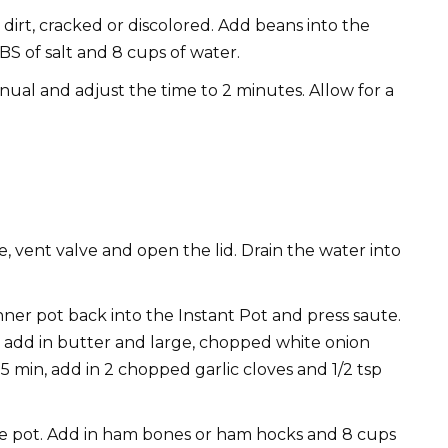
dirt, cracked or discolored. Add beans into the
TBS of salt and 8 cups of water.
anual and adjust the time to 2 minutes. Allow for a
 vent valve and open the lid. Drain the water into
inner pot back into the Instant Pot and press saute.
 add in butter and large, chopped white onion
5 min, add in 2 chopped garlic cloves and 1/2 tsp
he pot. Add in ham bones or ham hocks and 8 cups