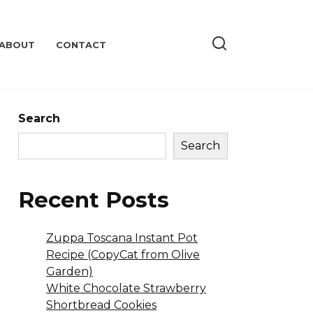
ABOUT
CONTACT
Search
Search
Recent Posts
Zuppa Toscana Instant Pot
Recipe (CopyCat from Olive
Garden)
White Chocolate Strawberry
Shortbread Cookies