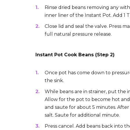
Rinse dried beans removing any with 
inner liner of the Instant Pot. Add 1 
Close lid and seal the valve. Press m
full natural pressure release.
Instant Pot Cook Beans (Step 2)
Once pot has come down to pressure,
the sink.
While beans are in strainer, put the 
Allow for the pot to become hot and
and saute for about 5 minutes. After 
salt. Saute for additional minute.
Press cancel. Add beans back into t