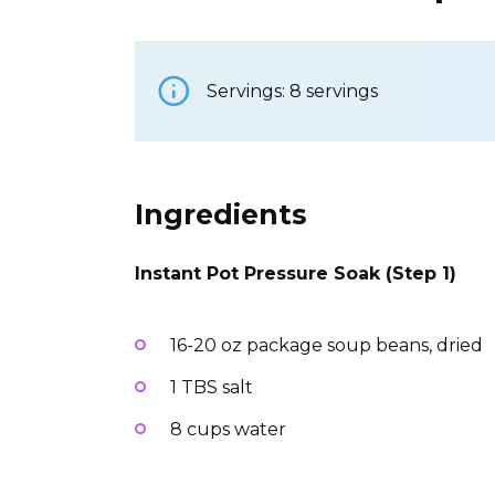
Servings: 8 servings
Ingredients
Instant Pot Pressure Soak (Step 1)
16-20 oz package soup beans, dried
1 TBS salt
8 cups water