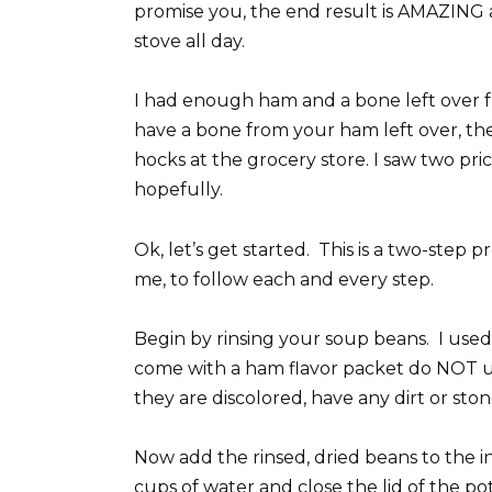
promise you, the end result is AMAZING a
stove all day.
I had enough ham and a bone left over f
have a bone from your ham left over, t
hocks at the grocery store. I saw two pri
hopefully.
Ok, let’s get started. This is a two-step 
me, to follow each and every step.
Begin by rinsing your soup beans. I used
come with a ham flavor packet do NOT use 
they are discolored, have any dirt or stone
Now add the rinsed, dried beans to the i
cups of water and close the lid of the p