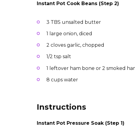
Instant Pot Cook Beans (Step 2)
3 TBS unsalted butter
1 large onion, diced
2 cloves garlic, chopped
1/2 tsp salt
1 leftover ham bone or 2 smoked ha
8 cups water
Instructions
Instant Pot Pressure Soak (Step 1)