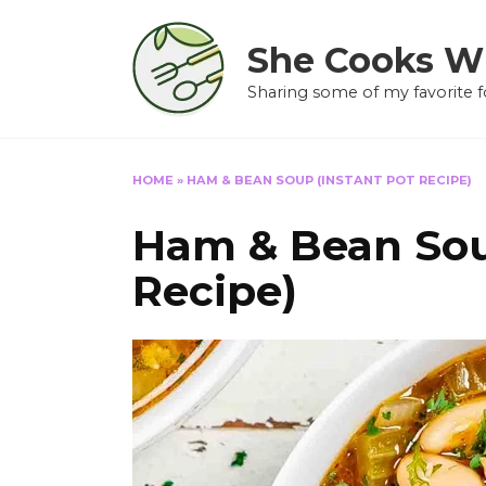
Skip
to
She Cooks W
content
Sharing some of my favorite f
HOME
»
HAM & BEAN SOUP (INSTANT POT RECIPE)
Ham & Bean Sou
Recipe)