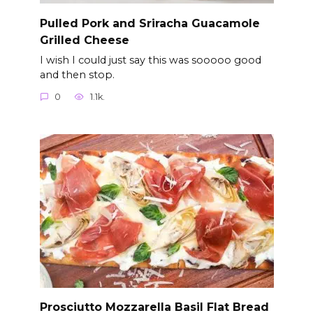
Pulled Pork and Sriracha Guacamole
Grilled Cheese
I wish I could just say this was sooooo good
and then stop.
0
1.1k.
Prosciutto Mozzarella Basil Flat Bread