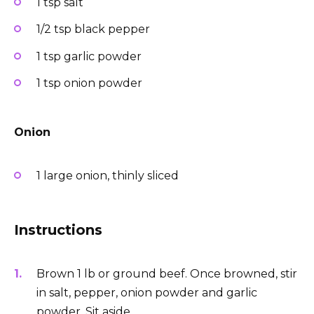
1 tsp salt
1/2 tsp black pepper
1 tsp garlic powder
1 tsp onion powder
Onion
1 large onion, thinly sliced
Instructions
Brown 1 lb or ground beef. Once browned, stir
in salt, pepper, onion powder and garlic
powder. Sit aside.