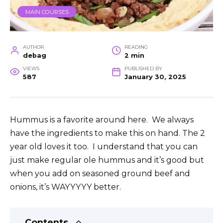
MAIN COURSES
AUTHOR
READING
debag
2 min
VIEWS
PUBLISHED BY
587
January 30, 2025
Hummus is a favorite around here. We always
have the ingredients to make this on hand. The 2
year old loves it too. I understand that you can
just make regular ole hummus and it’s good but
when you add on seasoned ground beef and
onions, it’s WAYYYYY better.
Contents