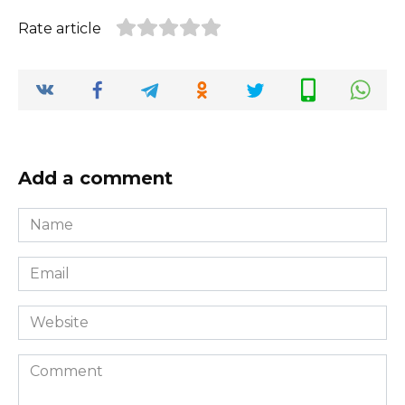
Rate article
Add a comment
Name
*
Email
*
Website
Comment