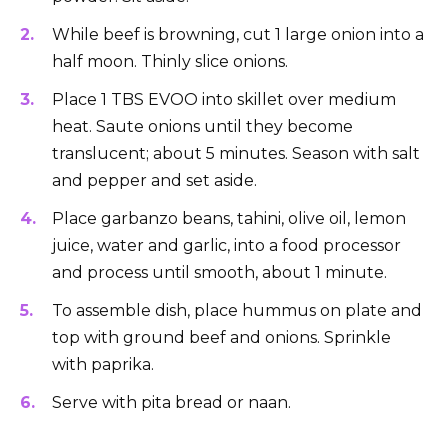
While beef is browning, cut 1 large onion into a
half moon. Thinly slice onions.
Place 1 TBS EVOO into skillet over medium
heat. Saute onions until they become
translucent; about 5 minutes. Season with salt
and pepper and set aside.
Place garbanzo beans, tahini, olive oil, lemon
juice, water and garlic, into a food processor
and process until smooth, about 1 minute.
To assemble dish, place hummus on plate and
top with ground beef and onions. Sprinkle
with paprika.
Serve with pita bread or naan.