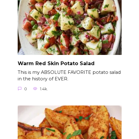
Warm Red Skin Potato Salad
This is my ABSOLUTE FAVORITE potato salad
in the history of EVER.
0
1.4k.