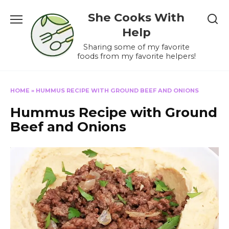
Skip
She Cooks With
to
content
Help
Sharing some of my favorite
foods from my favorite helpers!
HOME
»
HUMMUS RECIPE WITH GROUND BEEF AND ONIONS
Hummus Recipe with Ground
Beef and Onions