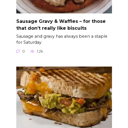
Sausage Gravy & Waffles – for those
that don’t really like biscuits
Sausage and gravy has always been a staple
for Saturday
0
1.2k.