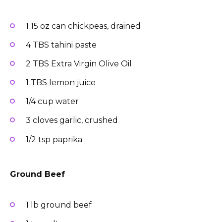
1 15 oz can chickpeas, drained
4 TBS tahini paste
2 TBS Extra Virgin Olive Oil
1 TBS lemon juice
1/4 cup water
3 cloves garlic, crushed
1/2 tsp paprika
Ground Beef
1 lb ground beef