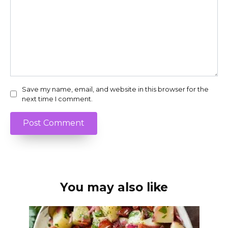
Save my name, email, and website in this browser for the
next time I comment.
You may also like