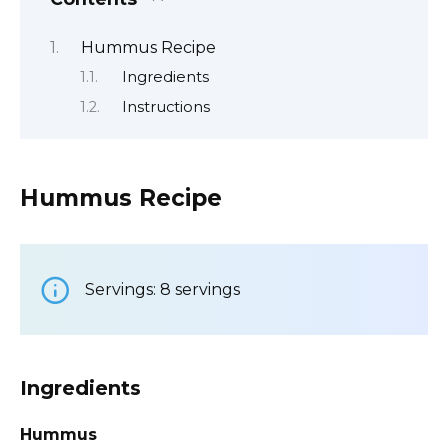
Hummus Recipe
Ingredients
Instructions
Hummus Recipe
Servings: 8 servings
Ingredients
Hummus