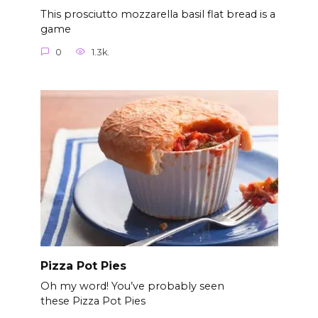
This prosciutto mozzarella basil flat bread is a
game
0
1.3k.
Pizza Pot Pies
Oh my word! You’ve probably seen
these Pizza Pot Pies