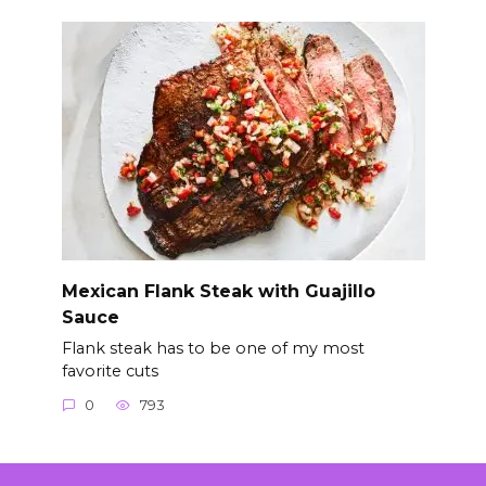
Mexican Flank Steak with Guajillo
Sauce
Flank steak has to be one of my most
favorite cuts
0
793