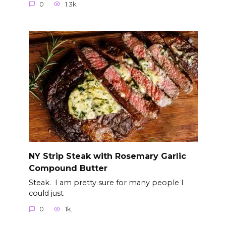
0
1.3k.
NY Strip Steak with Rosemary Garlic
Compound Butter
Steak. I am pretty sure for many people I
could just
0
1k.