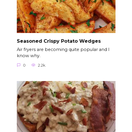
Seasoned Crispy Potato Wedges
Air fryers are becoming quite popular and I
know why.
0
2.2k.