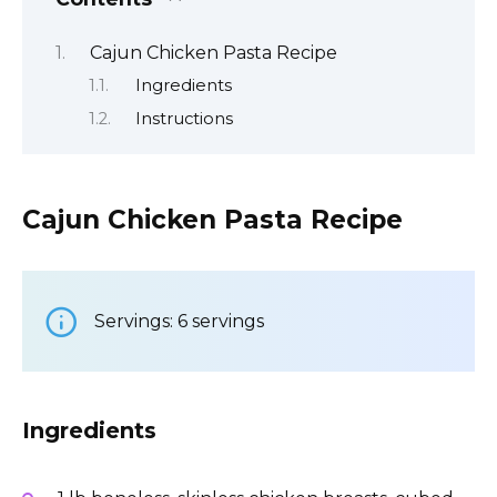
Cajun Chicken Pasta Recipe
Ingredients
Instructions
Cajun Chicken Pasta Recipe
Servings: 6 servings
Ingredients