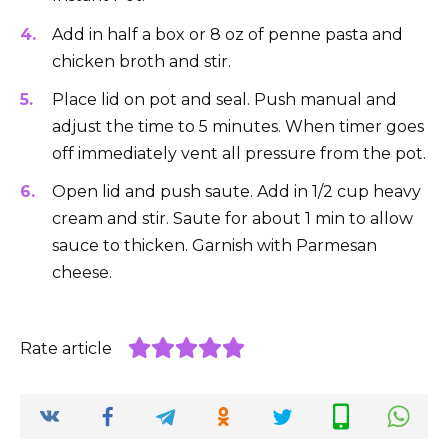
Add in half a box or 8 oz of penne pasta and
chicken broth and stir.
Place lid on pot and seal. Push manual and
adjust the time to 5 minutes. When timer goes
off immediately vent all pressure from the pot.
Open lid and push saute. Add in 1/2 cup heavy
cream and stir. Saute for about 1 min to allow
sauce to thicken. Garnish with Parmesan
cheese.
Rate article