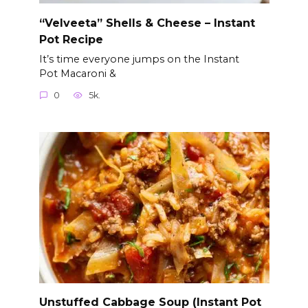
“Velveeta” Shells & Cheese – Instant
Pot Recipe
It’s time everyone jumps on the Instant
Pot Macaroni &
0
5k.
Unstuffed Cabbage Soup (Instant Pot