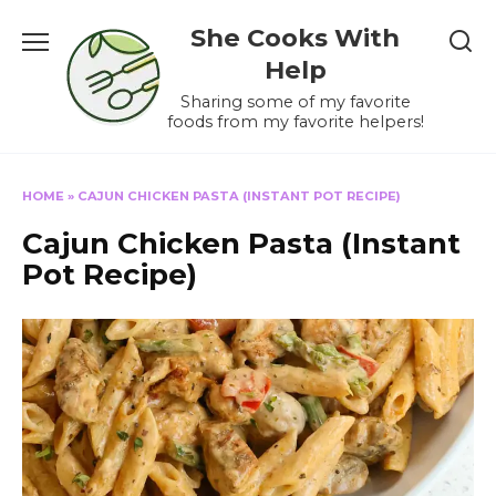
Skip
She Cooks With
to
content
Help
Sharing some of my favorite
foods from my favorite helpers!
HOME
»
CAJUN CHICKEN PASTA (INSTANT POT RECIPE)
Cajun Chicken Pasta (Instant
Pot Recipe)