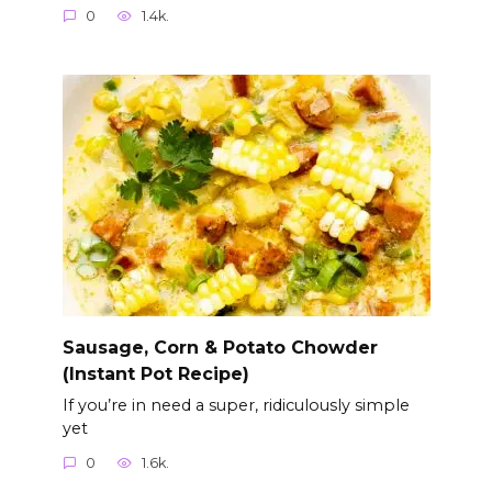
0
1.4k.
Sausage, Corn & Potato Chowder
(Instant Pot Recipe)
If you’re in need a super, ridiculously simple
yet
0
1.6k.