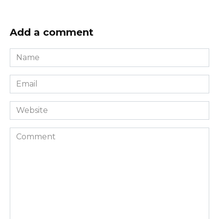
Add a comment
Name
*
Email
*
Website
Comment