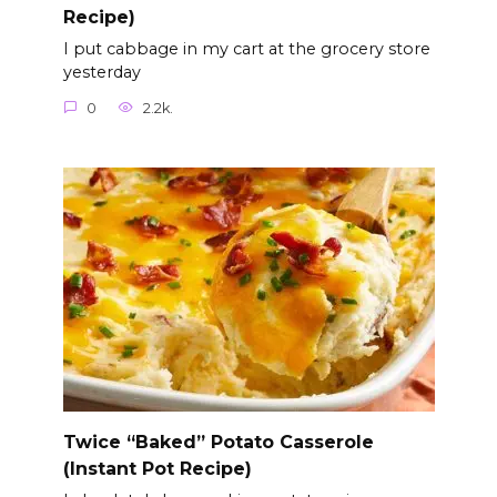
Recipe)
I put cabbage in my cart at the grocery store
yesterday
0
2.2k.
Twice “Baked” Potato Casserole
(Instant Pot Recipe)