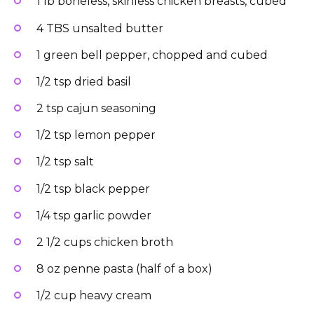
1 lb boneless, skinless chicken breasts, cubed
4 TBS unsalted butter
1 green bell pepper, chopped and cubed
1/2 tsp dried basil
2 tsp cajun seasoning
1/2 tsp lemon pepper
1/2 tsp salt
1/2 tsp black pepper
1/4 tsp garlic powder
2 1/2 cups chicken broth
8 oz penne pasta (half of a box)
1/2 cup heavy cream