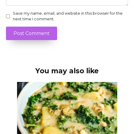
Save my name, email, and website in this browser for the
next time I comment.
You may also like