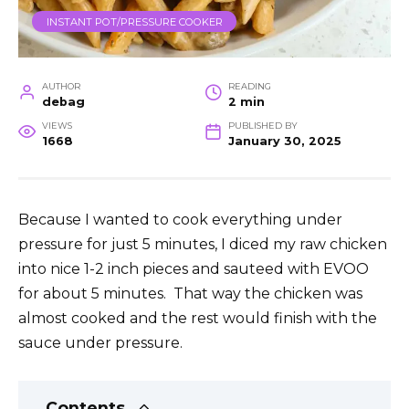
INSTANT POT/PRESSURE COOKER
AUTHOR
READING
debag
2 min
VIEWS
PUBLISHED BY
1668
January 30, 2025
Because I wanted to cook everything under
pressure for just 5 minutes, I diced my raw chicken
into nice 1-2 inch pieces and sauteed with EVOO
for about 5 minutes. That way the chicken was
almost cooked and the rest would finish with the
sauce under pressure.
Contents