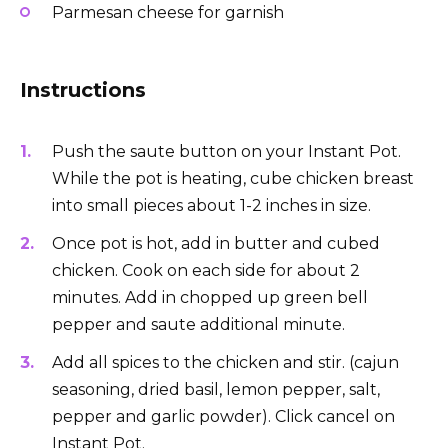
Parmesan cheese for garnish
Instructions
Push the saute button on your Instant Pot.
While the pot is heating, cube chicken breast
into small pieces about 1-2 inches in size.
Once pot is hot, add in butter and cubed
chicken. Cook on each side for about 2
minutes. Add in chopped up green bell
pepper and saute additional minute.
Add all spices to the chicken and stir. (cajun
seasoning, dried basil, lemon pepper, salt,
pepper and garlic powder). Click cancel on
Instant Pot.