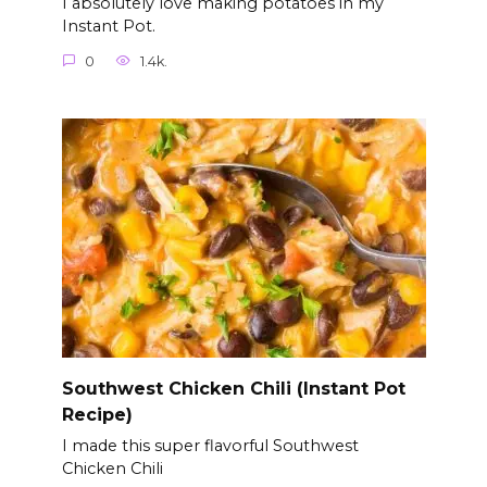
I absolutely love making potatoes in my
Instant Pot.
0
1.4k.
Southwest Chicken Chili (Instant Pot
Recipe)
I made this super flavorful Southwest
Chicken Chili