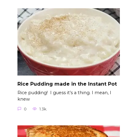
Rice Pudding made in the Instant Pot
Rice pudding! I guess it’s a thing. I mean, I
knew
0
1.3k.