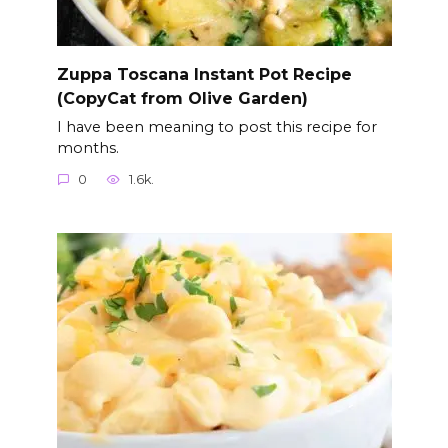
Zuppa Toscana Instant Pot Recipe
(CopyCat from Olive Garden)
I have been meaning to post this recipe for
months.
0
1.6k.