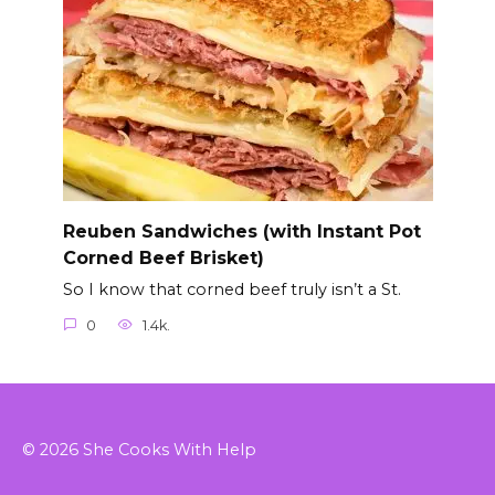
Reuben Sandwiches (with Instant Pot
Corned Beef Brisket)
So I know that corned beef truly isn’t a St.
0
1.4k.
© 2026 She Cooks With Help