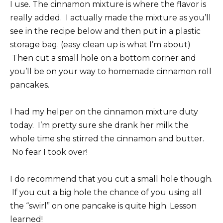
I use. The cinnamon mixture is where the flavor is
really added. I actually made the mixture as you’ll
see in the recipe below and then put in a plastic
storage bag. (easy clean up is what I’m about)
Then cut a small hole on a bottom corner and
you’ll be on your way to homemade cinnamon roll
pancakes.
I had my helper on the cinnamon mixture duty
today. I’m pretty sure she drank her milk the
whole time she stirred the cinnamon and butter.
No fear I took over!
I do recommend that you cut a small hole though.
If you cut a big hole the chance of you using all
the “swirl” on one pancake is quite high. Lesson
learned!