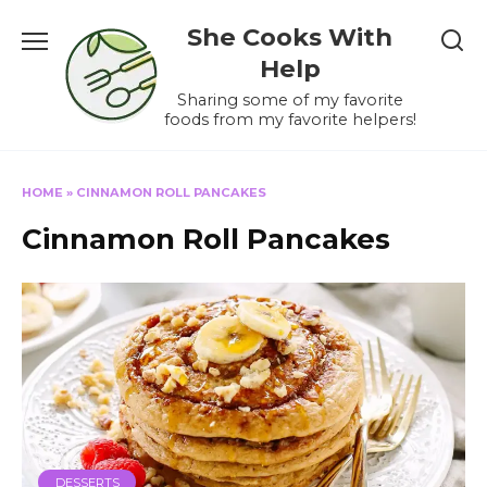
Skip
She Cooks With
to
content
Help
Sharing some of my favorite
foods from my favorite helpers!
HOME
»
CINNAMON ROLL PANCAKES
Cinnamon Roll Pancakes
DESSERTS