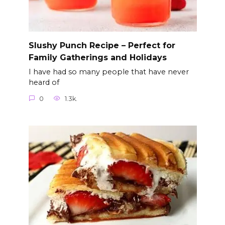
Slushy Punch Recipe – Perfect for
Family Gatherings and Holidays
I have had so many people that have never
heard of
0
1.3k.