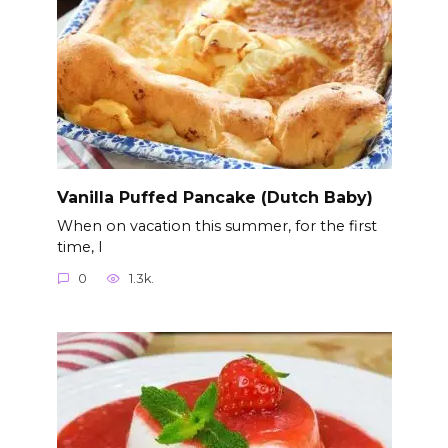
Vanilla Puffed Pancake (Dutch Baby)
When on vacation this summer, for the first
time, I
0
1.3k.