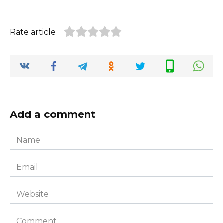
Rate article
Add a comment
Name
*
Email
*
Website
Comment