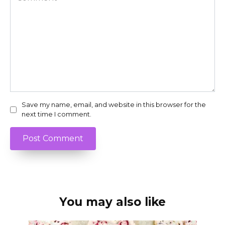
Save my name, email, and website in this browser for the
next time I comment.
You may also like