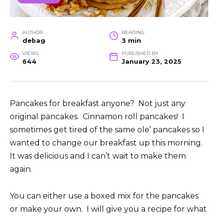
AUTHOR
READING
debag
3 min
VIEWS
PUBLISHED BY
644
January 23, 2025
Pancakes for breakfast anyone? Not just any
original pancakes. Cinnamon roll pancakes! I
sometimes get tired of the same ole’ pancakes so I
wanted to change our breakfast up this morning.
It was delicious and I can’t wait to make them
again.
You can either use a boxed mix for the pancakes
or make your own. I will give you a recipe for what