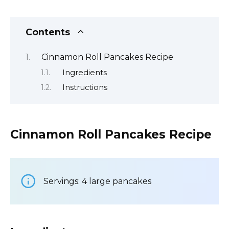
Contents
Cinnamon Roll Pancakes Recipe
Ingredients
Instructions
Cinnamon Roll Pancakes Recipe
Servings: 4 large pancakes