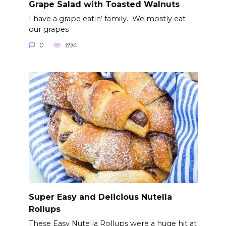
Grape Salad with Toasted Walnuts
I have a grape eatin’ family. We mostly eat
our grapes
0
694
Super Easy and Delicious Nutella
Rollups
These Easy Nutella Rollups were a huge hit at