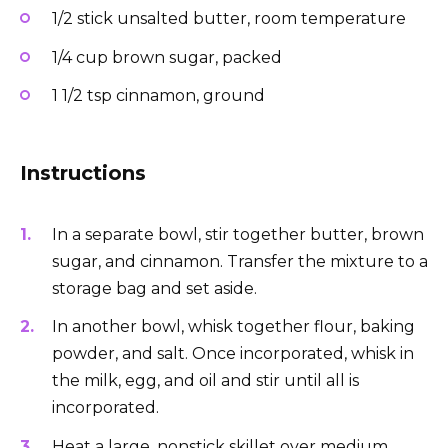
1/2 stick unsalted butter, room temperature
1/4 cup brown sugar, packed
1 1/2 tsp cinnamon, ground
Instructions
In a separate bowl, stir together butter, brown
sugar, and cinnamon. Transfer the mixture to a
storage bag and set aside.
In another bowl, whisk together flour, baking
powder, and salt. Once incorporated, whisk in
the milk, egg, and oil and stir until all is
incorporated.
Heat a large, nonstick skillet over medium