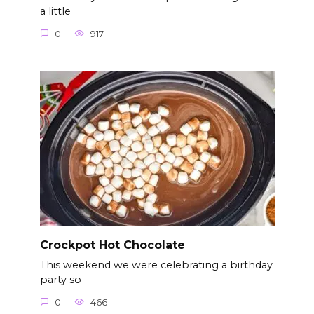
a little
0
917
Crockpot Hot Chocolate
This weekend we were celebrating a birthday
party so
0
466