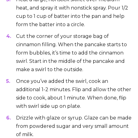
heat, and spray it with nonstick spray. Pour 1/2
cup to 1 cup of batter into the pan and help
form the batter into a circle.
Cut the corner of your storage bag of
cinnamon filling. When the pancake starts to
form bubbles, it’s time to add the cinnamon
swirl. Start in the middle of the pancake and
make a swirl to the outside.
Once you’ve added the swirl, cook an
additional 1-2 minutes. Flip and allow the other
side to cook, about 1 minute. When done, flip
with swirl side up on plate.
Drizzle with glaze or syrup. Glaze can be made
from powdered sugar and very small amount
of milk.