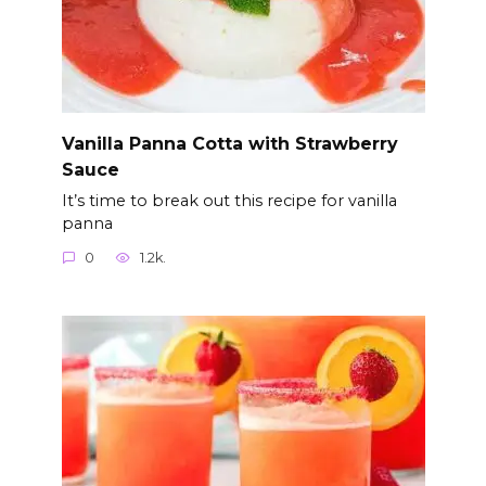
Vanilla Panna Cotta with Strawberry
Sauce
It’s time to break out this recipe for vanilla
panna
0
1.2k.