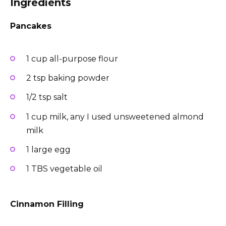
Ingredients
Pancakes
1 cup all-purpose flour
2 tsp baking powder
1/2 tsp salt
1 cup milk, any I used unsweetened almond
milk
1 large egg
1 TBS vegetable oil
Cinnamon Filling