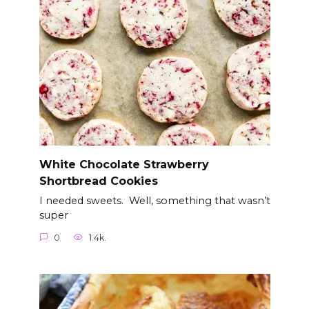
White Chocolate Strawberry
Shortbread Cookies
I needed sweets. Well, something that wasn’t
super
0
1.4k.