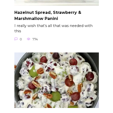
Hazelnut Spread, Strawberry &
Marshmallow Panini
I really wish that’s all that was needed with
this
0
774